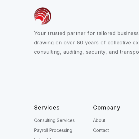
Your trusted partner for tailored business
drawing on over 80 years of collective ex
consulting, auditing, security, and transpo
Services
Company
Consulting Services
About
Payroll Processing
Contact