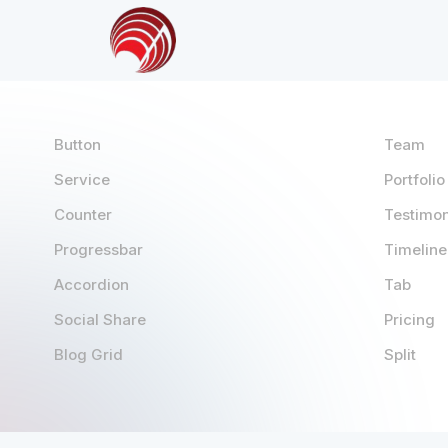
Button
Team
Service
Portfolio
Counter
Testimon
Progressbar
Timeline
Accordion
Tab
Social Share
Pricing
Blog Grid
Split