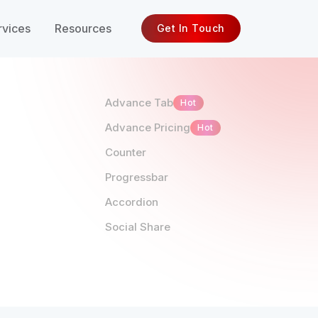
rvices
Resources
Get In Touch
Advance Tab
Hot
Advance Pricing
Hot
Counter
Progressbar
Accordion
Social Share