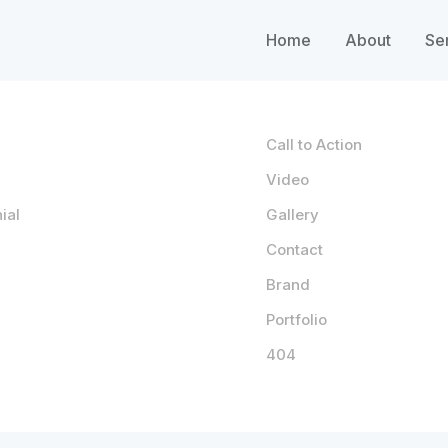
Home
About
Se
Call to Action
Video
ial
Gallery
Contact
Brand
Portfolio
404