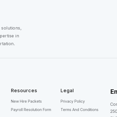
 solutions,
pertise in
rtation.
Resources
Legal
Em
New Hire Packets
Privacy Policy
Con
Payroll Resolution Form
Terms And Conditions
250