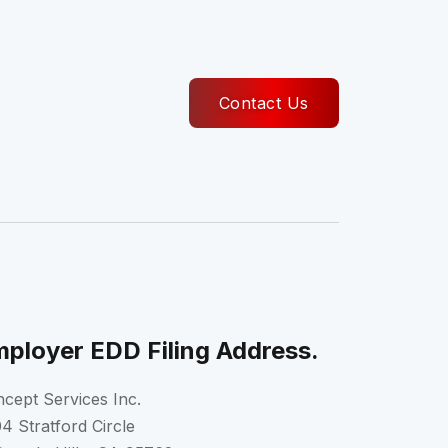
Contact Us
ployer EDD Filing Address.
cept Services Inc.
4 Stratford Circle