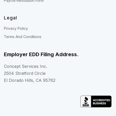
Payroll Resolution Form
Legal
Privacy Policy
Terms And Conditions
Employer EDD Filing Address.
Concept Services Inc.
2504 Stratford Circle
El Dorado Hills, CA 95762