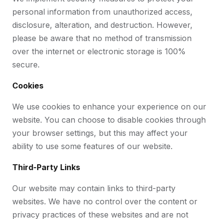
personal information from unauthorized access,
disclosure, alteration, and destruction. However,
please be aware that no method of transmission
over the internet or electronic storage is 100%
secure.
Cookies
We use cookies to enhance your experience on our
website. You can choose to disable cookies through
your browser settings, but this may affect your
ability to use some features of our website.
Third-Party Links
Our website may contain links to third-party
websites. We have no control over the content or
privacy practices of these websites and are not