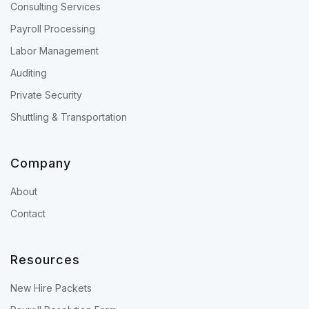
Consulting Services
Payroll Processing
Labor Management
Auditing
Private Security
Shuttling & Transportation
Company
About
Contact
Resources
New Hire Packets