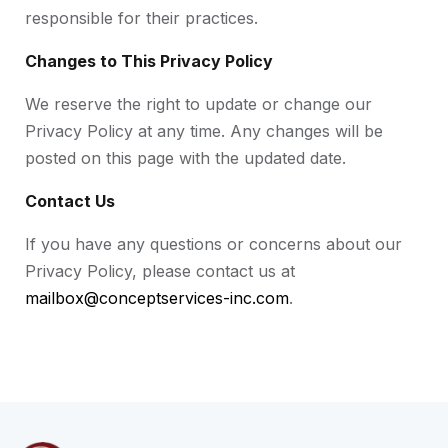
responsible for their practices.
Changes to This Privacy Policy
We reserve the right to update or change our
Privacy Policy at any time. Any changes will be
posted on this page with the updated date.
Contact Us
If you have any questions or concerns about our
Privacy Policy, please contact us at
mailbox@conceptservices-inc.com
.