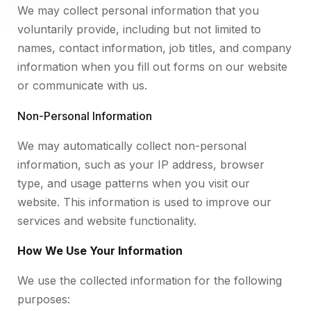
We may collect personal information that you
voluntarily provide, including but not limited to
names, contact information, job titles, and company
information when you fill out forms on our website
or communicate with us.
Non-Personal Information
We may automatically collect non-personal
information, such as your IP address, browser
type, and usage patterns when you visit our
website. This information is used to improve our
services and website functionality.
How We Use Your Information
We use the collected information for the following
purposes: