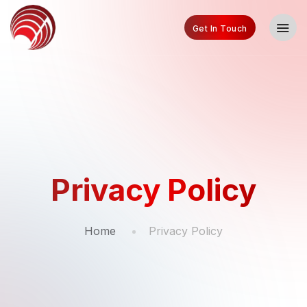
Get In Touch
Privacy Policy
Home
Privacy Policy