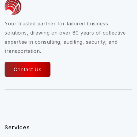
Your trusted partner for tailored business
solutions, drawing on over 80 years of collective
expertise in consulting, auditing, security, and
transportation.
Contact Us
Services