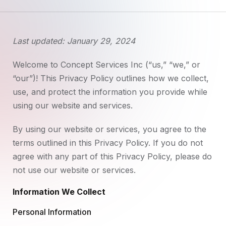
Last updated: January 29, 2024
Welcome to Concept Services Inc (“us,” “we,” or
“our”)! This Privacy Policy outlines how we collect,
use, and protect the information you provide while
using our website and services.
By using our website or services, you agree to the
terms outlined in this Privacy Policy. If you do not
agree with any part of this Privacy Policy, please do
not use our website or services.
Information We Collect
Personal Information