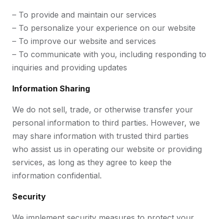
– To provide and maintain our services
– To personalize your experience on our website
– To improve our website and services
– To communicate with you, including responding to
inquiries and providing updates
Information Sharing
We do not sell, trade, or otherwise transfer your
personal information to third parties. However, we
may share information with trusted third parties
who assist us in operating our website or providing
services, as long as they agree to keep the
information confidential.
Security
We implement security measures to protect your