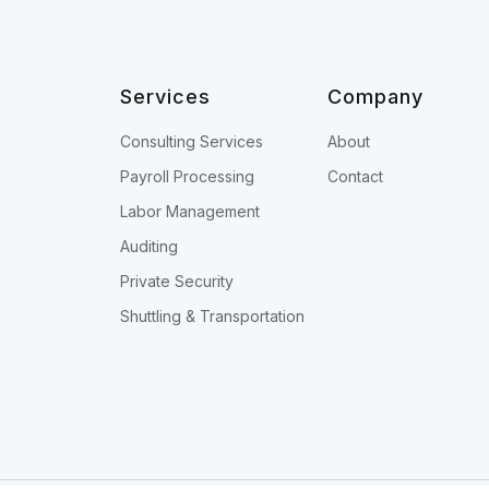
Services
Company
Consulting Services
About
Payroll Processing
Contact
Labor Management
Auditing
Private Security
Shuttling & Transportation