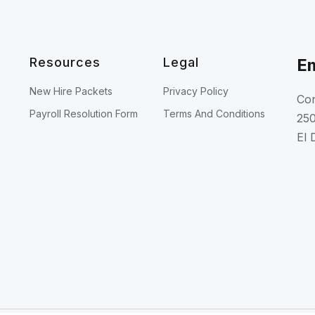
Resources
Legal
Em
New Hire Packets
Privacy Policy
Con
Payroll Resolution Form
Terms And Conditions
250
El 