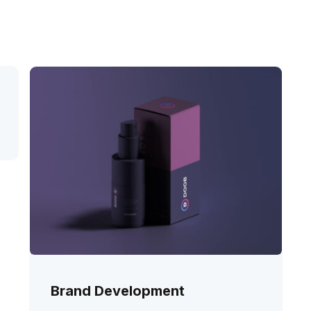
Brand Development