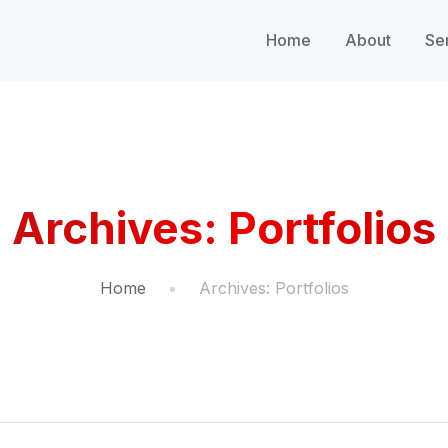
Home
About
Se
Archives:
Portfolios
Home
Archives:
Portfolios