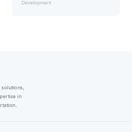
Development
 solutions,
pertise in
rtation.