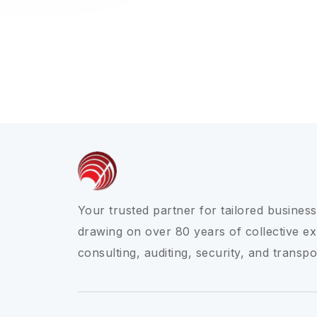
Your trusted partner for tailored business
drawing on over 80 years of collective ex
consulting, auditing, security, and transpo