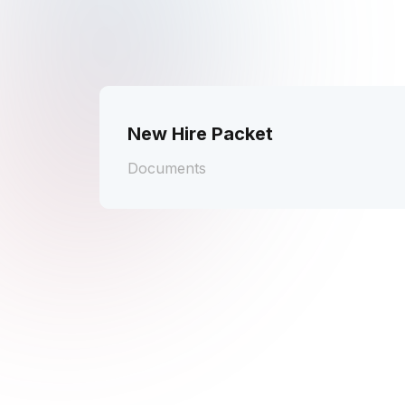
New Hire Packet
Documents