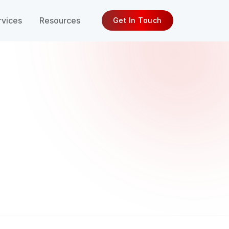
rvices
Resources
Get In Touch