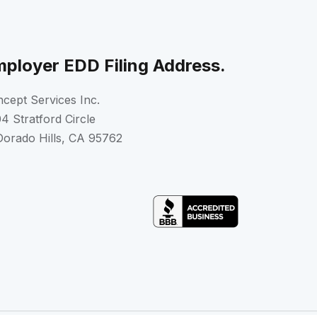
ployer EDD Filing Address.
cept Services Inc.
4 Stratford Circle
Dorado Hills, CA 95762