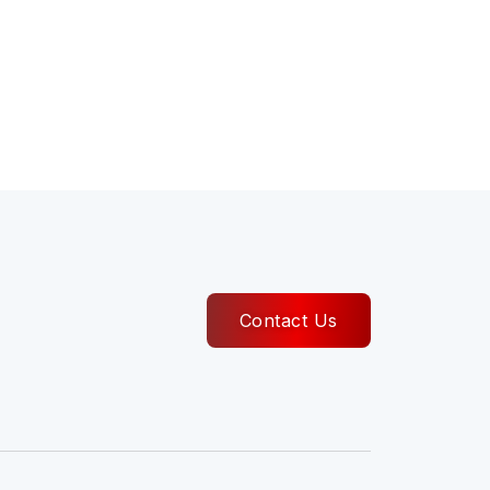
Contact Us